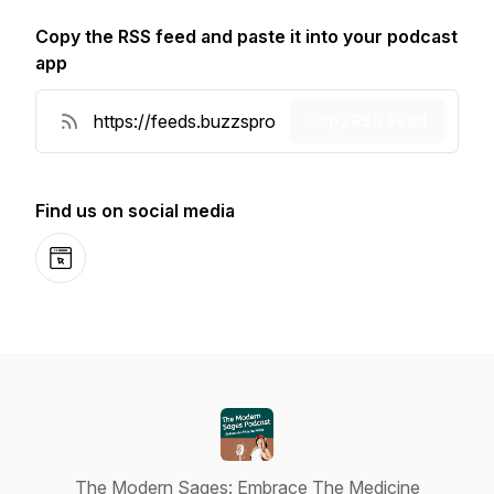
Copy the RSS feed and paste it into your podcast
app
Copy RSS Feed
Find us on social media
Website
The Modern Sages: Embrace The Medicine