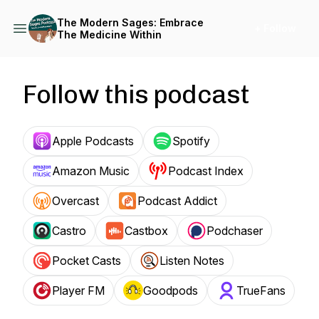
The Modern Sages: Embrace
+ Follow
The Medicine Within
Follow this podcast
Apple Podcasts
Spotify
Amazon Music
Podcast Index
Overcast
Podcast Addict
Castro
Castbox
Podchaser
Pocket Casts
Listen Notes
Player FM
Goodpods
TrueFans